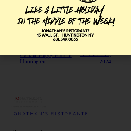
Pappy Van Winkle by the Glass
January 10,
in Huntington
2025
Cocktail Happy Hour In
December 13,
Huntington
2024
JONATHAN'S RISTORANTE