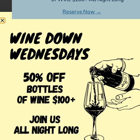
Reserve Now →
MORE POSTS
Japanese Whisky Bar in
March 11,
Huntington
2025
Valentine’s Day Cocktail Bar
February 10,
in Huntington
2025