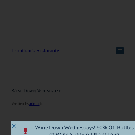
Jonathan's Ristorante
Wine Down Wednesday
Written by
admin
in
Wine Down Wednesdays! 50% Off Bottles
of Wine $100+ All Night Long