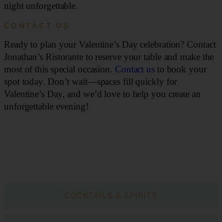
night unforgettable.
CONTACT US
Ready to plan your Valentine’s Day celebration? Contact
Jonathan’s Ristorante to reserve your table and make the
most of this special occasion.
Contact us
to book your
spot today. Don’t wait—spaces fill quickly for
Valentine’s Day, and we’d love to help you create an
unforgettable evening!
DINNER
COCKTAILS & SPIRITS