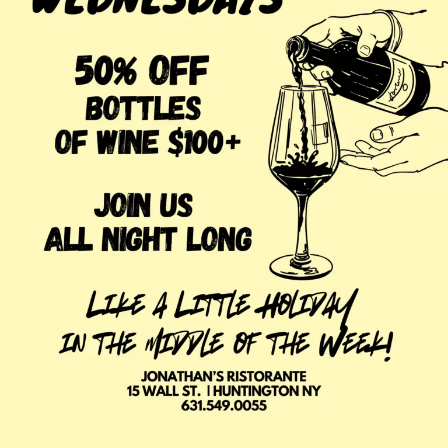
Venison Chop, Puree, Baby Carrots & Huckleberry
Sauce
Fragole Ricoperte di Cioccolato
Chocolate Covered Long Stem Strawberries
Menu & Specials Subject to Change
Wine Special for Valentine’s Day
30% Off All Bottles of Wine Priced $100 +
Make It Special with Award-Winning Wines
Planning to make the evening extra special? Reserve a
cozy table near our wine wall and explore our award-
winning wine list. The perfect bottle of red, white, or
sparkling wine is waiting to complement your meal and