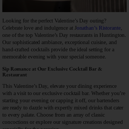
Looking for the perfect Valentine’s Day outing?
Celebrate love and indulgence at J
onathan’s Ristorante
,
one of the top Valentine’s Day restaurants in Huntington.
Our sophisticated ambiance, exceptional cuisine, and
hand-crafted cocktails provide the ideal setting for a
memorable evening with your special someone.
Sip Romance at Our Exclusive Cocktail Bar &
Restaurant
This Valentine’s Day, elevate your dining experience
with a visit to our exclusive cocktail bar. Whether you’re
starting your evening or capping it off, our bartenders
are ready to dazzle with expertly mixed drinks that cater
to every palate. Choose from an array of classic
concoctions or explore our signature creations designed