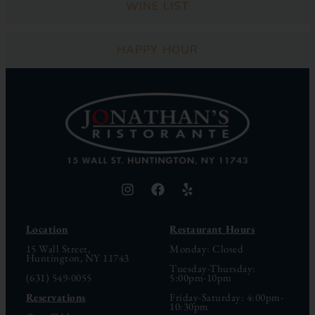
WINE LIST
HAPPY HOUR
Location
Restaurant Hours
15 Wall Street,
Monday: Closed
Huntington, NY 11743
Tuesday-Thursday:
(631) 549-0055
5:00pm-10pm
Reservations
Friday-Saturday: 4:00pm-
10:30pm