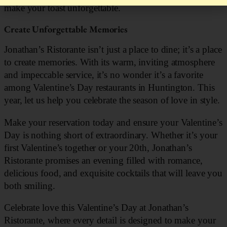
make your toast unforgettable.
Create Unforgettable Memories
Jonathan’s Ristorante isn’t just a place to dine; it’s a place
to create memories. With its warm, inviting atmosphere
and impeccable service, it’s no wonder it’s a favorite
among Valentine’s Day restaurants in Huntington. This
year, let us help you celebrate the season of love in style.
Make your reservation today and ensure your Valentine’s
Day is nothing short of extraordinary. Whether it’s your
first Valentine’s together or your 20th, Jonathan’s
Ristorante promises an evening filled with romance,
delicious food, and exquisite cocktails that will leave you
both smiling.
Celebrate love this Valentine’s Day at Jonathan’s
Ristorante, where every detail is designed to make your