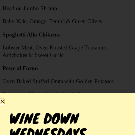
Head on Jumbo Shrimp
Baby Kale, Orange, Fennel & Green Olives
Spaghetti Alla Chitarra
Lobster Meat, Oven Roasted Grape Tomatoes,
Artichokes & Sweet Garlic
Pesce al Forno
Oven Baked Stuffed Orata with Golden Potatoes
Tomatoes, Olives, Artichokes & Capers
Risotto
Porcini Mushroom Risotto with Bay Scallops
Costoletta di Cervo