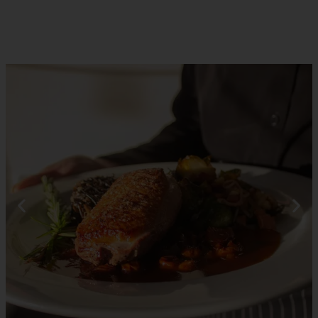
RESERVATIONS