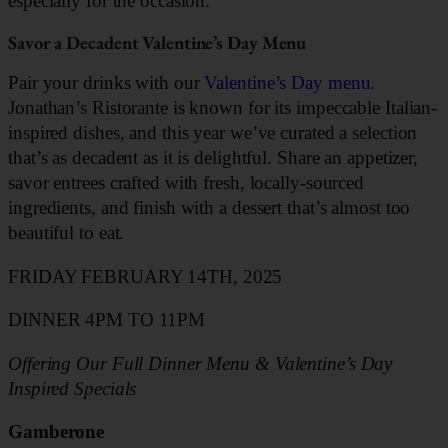
especially for the occasion.
Savor a Decadent Valentine’s Day Menu
Pair your drinks with our
Valentine’s Day menu
.
Jonathan’s Ristorante is known for its impeccable Italian-
inspired dishes, and this year we’ve curated a selection
that’s as decadent as it is delightful. Share an appetizer,
savor entrees crafted with fresh, locally-sourced
ingredients, and finish with a dessert that’s almost too
beautiful to eat.
FRIDAY FEBRUARY 14TH, 2025
DINNER 4PM TO 11PM
Offering Our Full Dinner Menu & Valentine’s Day
Inspired Specials
Gamberone