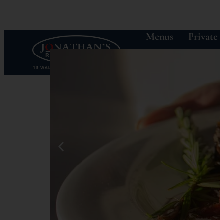
Menus
Private