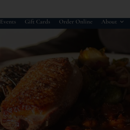
 Events
Gift Cards
Order Online
About