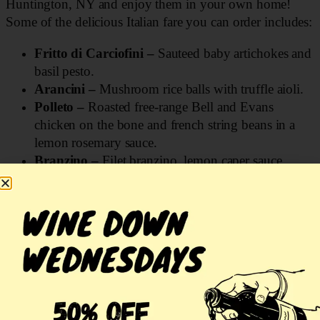
Huntington, NY and enjoy them in your own home!
Some of the delicious Italian fare you can order includes:
Fritto di Carciofini –
Sauteed baby artichokes and
basil pesto.
Arancini –
Mushroom rice balls with truffle aioli.
Polleto –
Roasted free-range Bell and Evans
chicken on the bone and french string beans in a
lemon rosemary sauce.
Branzino –
Filet branzino, lemon caper sauce,
jasmine rice, and asparagus.
Burrata
– With cashews, walnuts, pistachios,
granola, amaretti cookie crumble, figs, and fig
balsamic.
Octopus –
Served with a vignarola salad made
with artichokes, onions, fava beans, peas, mint,
pancetta, olive oil, lemon, salt and pepper.
Ordering Italian food for delivery online is a seamless