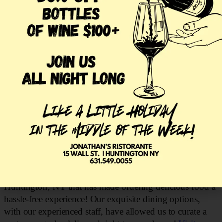
process. Our customers are able to save time and
resources typically spent on traveling to pick up a meal.
Through the DoorDash app, your favorite items from
Jonathan’s Ristorante can be saved to order again in the
easiest manner! You can even order our lovely nightly
specials on the app! While our staff would love to have
you join us for dinner in the dining room, we are happy
to offer delivery so our customers can enjoy our food
from the comfort of their own homes! With all the Italian
restaurants in town, Jonathan’s Ristorante offers an
inspiring experience that’s sure to satisfy your cravings!
Visit Our Restaurant in Huntington NY
Jonathan’s Ristorante
is a landmark Italian restaurant in
Huntington, NY that has made ordering delicious food a
hassle-free experience! Our exquisite dining options,
with our experienced staff, have allowed us to curate a