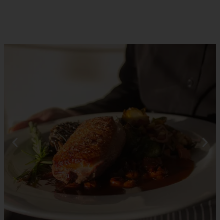
RESERVATIONS