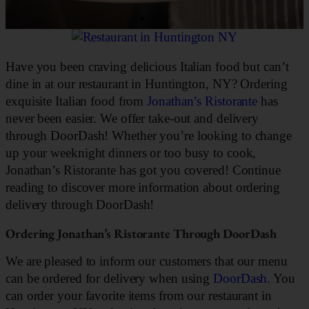
Have you been craving delicious Italian food but can’t
dine in at our restaurant in Huntington, NY? Ordering
exquisite Italian food from
Jonathan’s Ristorante
has
never been easier. We offer take-out and delivery
through DoorDash! Whether you’re looking to change
up your weeknight dinners or too busy to cook,
Jonathan’s Ristorante has got you covered! Continue
reading to discover more information about ordering
delivery through DoorDash!
Ordering Jonathan’s Ristorante Through DoorDash
We are pleased to inform our customers that our menu
can be ordered for delivery when using
DoorDash
. You
can order your favorite items from our restaurant in