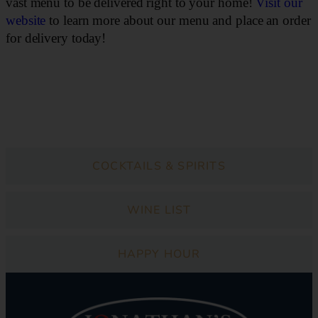
vast menu to be delivered right to your home!
Visit our
website
to learn more about our menu and place an order
for delivery today!
DINNER
COCKTAILS & SPIRITS
WINE LIST
HAPPY HOUR