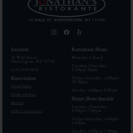
Location
Restaurant Hours
15 Wall Street,
Monday: Closed
Huntington, NY 11743
Tuesday-Thursday:
(631) 549-0055
5:00pm-10pm
Reservations
Friday-Saturday: 4:00pm-
10:30pm
OpenTable
Sunday: 4:00pm-9:00pm
Order Online
Happy Hour Specials
Menus
Tuesday-Thursday:
5:00pm-7:00pm
Gift Certificates
Friday-Saturday: 4:00pm-
6:00pm
Sunday: 4:00pm-7:00pm