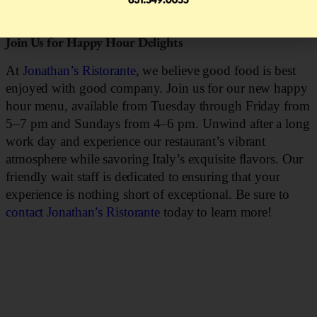
reservation today
!
Join Us for Happy Hour Delights
At
Jonathan’s Ristorante
, we believe good food is best
enjoyed with good company. Join us for our new happy
hour menu, available from Tuesday through Friday from
5–7 pm and Sundays from 4–6 pm. Unwind after a long
work day and experience our restaurant’s vibrant
atmosphere while savoring Italy’s exquisite flavors. Our
friendly wait staff is dedicated to ensuring that your
experience is nothing short of exceptional. Be sure to
contact Jonathan’s Ristorante
today to learn more!
DINNER