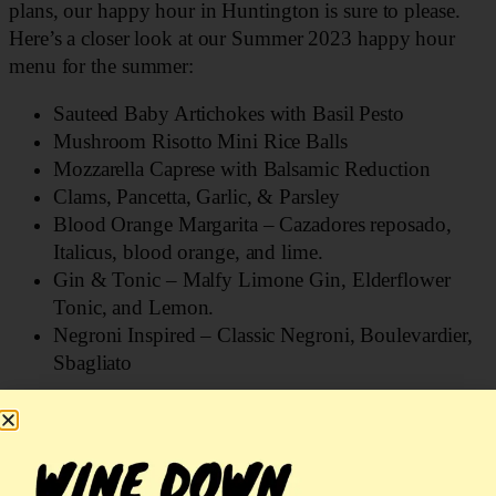
plans, our happy hour in Huntington is sure to please.
Here’s a closer look at our Summer 2023 happy hour
menu for the summer:
Sauteed Baby Artichokes with Basil Pesto
Mushroom Risotto Mini Rice Balls
Mozzarella Caprese with Balsamic Reduction
Clams, Pancetta, Garlic, & Parsley
Blood Orange Margarita – Cazadores reposado,
Italicus, blood orange, and lime.
Gin & Tonic – Malfy Limone Gin, Elderflower
Tonic, and Lemon.
Negroni Inspired – Classic Negroni, Boulevardier,
Sbagliato
These specials are available at the bar Tuesday through
Friday from 5–7 pm and Sundays from 4–6 pm. Our
happy hour menu includes all our beer selections for just
$5! You can also enjoy several wine varieties that will