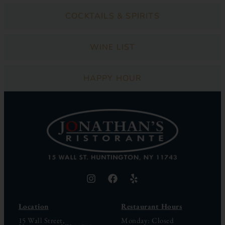
COCKTAILS & SPIRITS
WINE LIST
HAPPY HOUR
Location
Restaurant Hours
15 Wall Street,
Monday: Closed