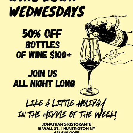
pair excellently with your meal!
For our most recent happy hour menu,
visit here.
In addition, our dinner menu rotates frequently, so every
visit to Jonathan’s Ristorante is unique and delicious!
Here are some current dinner options you can enjoy after
happy hour:
Branzino
Salmon Scozzese
Linguine Nere con Gamberi
Maiale con Vegetali Tartufati
For our most recent dinner menu,
visit here.
Visit Jonathan’s Ristorante to enjoy some summer fun
and the unique flavors of Italy! Our wait staff will ensure
you have an unforgettable experience!
Make your