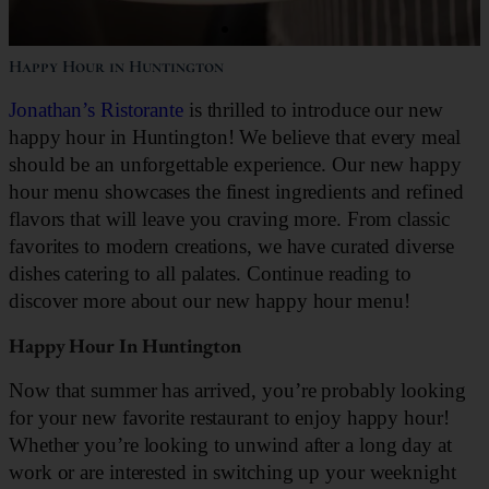
Happy Hour in Huntington
Jonathan’s Ristorante
is thrilled to introduce our new
happy hour in Huntington! We believe that every meal
should be an unforgettable experience. Our new happy
hour menu showcases the finest ingredients and refined
flavors that will leave you craving more. From classic
favorites to modern creations, we have curated diverse
dishes catering to all palates. Continue reading to
discover more about our new happy hour menu!
Happy Hour In Huntington
Now that summer has arrived, you’re probably looking
for your new favorite restaurant to enjoy happy hour!
Whether you’re looking to unwind after a long day at
work or are interested in switching up your weeknight