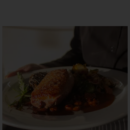
RESERVATIONS