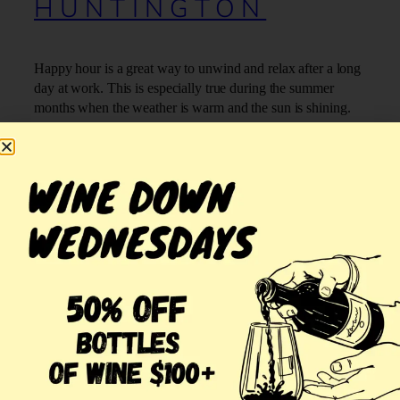
HUNTINGTON
Happy hour is a great way to unwind and relax after a long
day at work. This is especially true during the summer
months when the weather is warm and the sun is shining.
At Jonathan’s Ristorante, we host summer happy hour in
Huntington and offer many great specials:
OUR SUMMER HAPPY HOUR
SPECIALS IN HUNTINGTON:
(more…)
July 20, 2018