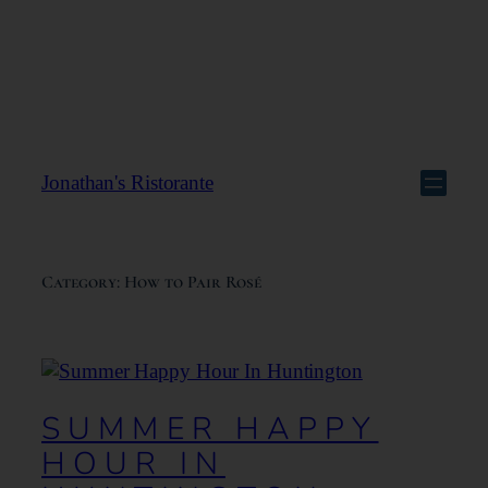
Jonathan's Ristorante
Category:
How to Pair Rosé
SUMMER HAPPY
HOUR IN